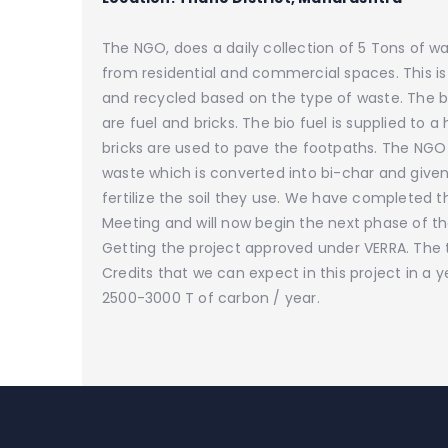
The NGO, does a daily collection of 5 Tons of wa
from residential and commercial spaces. This i
and recycled based on the type of waste. The
are fuel and bricks. The bio fuel is supplied to a 
bricks are used to pave the footpaths. The NGO
waste which is converted into bi-char and given
fertilize the soil they use. We have completed t
Meeting and will now begin the next phase of the
Getting the project approved under VERRA. The 
Credits that we can expect in this project in a ye
2500-3000 T of carbon / year.