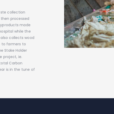
ste collection
s then processed
 byproducts made
hospital while the
 also collects wood
 to farmers to
he Stake Holder
 project, ie.
total Carbon
ar is in the tune of