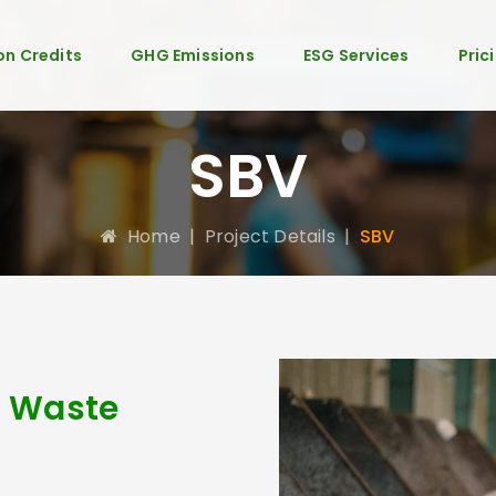
n Credits
GHG Emissions
ESG Services
Pric
SBV
Home
|
Project Details
|
SBV
c Waste