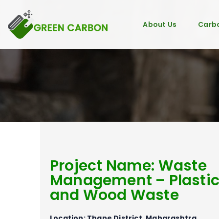
About Us
Carbo
Project Name: Waste
Management – Plasti
and Wood Waste
Location: Thane District, Maharashtra