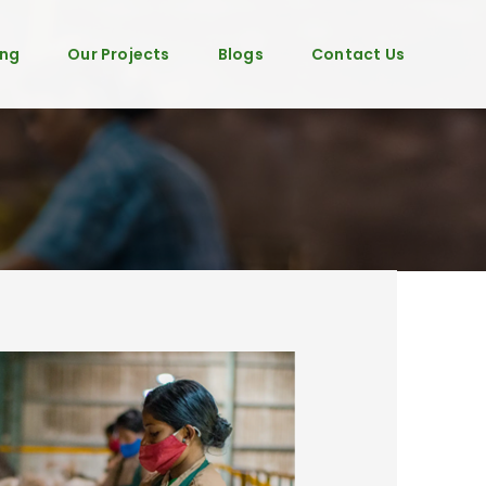
ing
Our Projects
Blogs
Contact Us