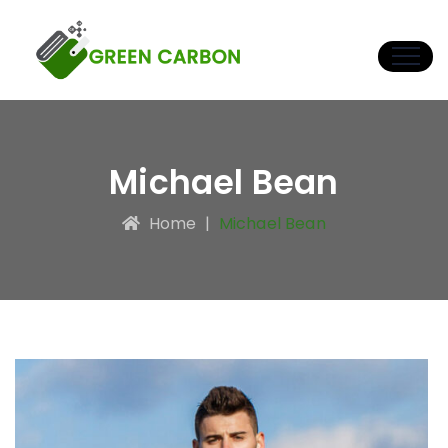
Michael Bean
Home
|
Michael Bean