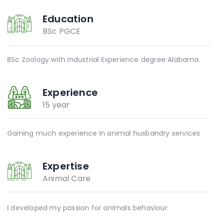
Education
BSc PGCE
BSc Zoology with Industrial Experience degree Alabama.
Experience
15 year
Gaining much experience in animal husbandry services
Expertise
Animal Care
I developed my passion for animals behaviour