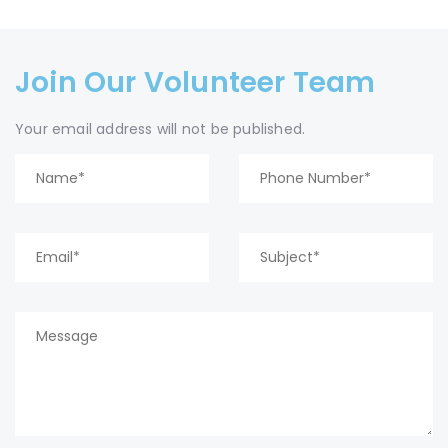
Join Our Volunteer Team
Your email address will not be published.