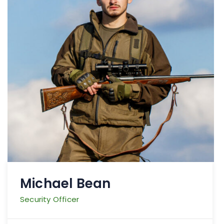
Michael Bean
Security Officer