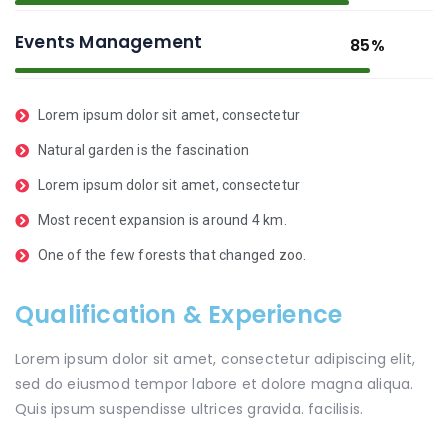
Events Management
85%
Lorem ipsum dolor sit amet, consectetur
Natural garden is the fascination
Lorem ipsum dolor sit amet, consectetur
Most recent expansion is around 4 km.
One of the few forests that changed zoo.
Qualification & Experience
Lorem ipsum dolor sit amet, consectetur adipiscing elit,
sed do eiusmod tempor labore et dolore magna aliqua.
Quis ipsum suspendisse ultrices gravida. facilisis.