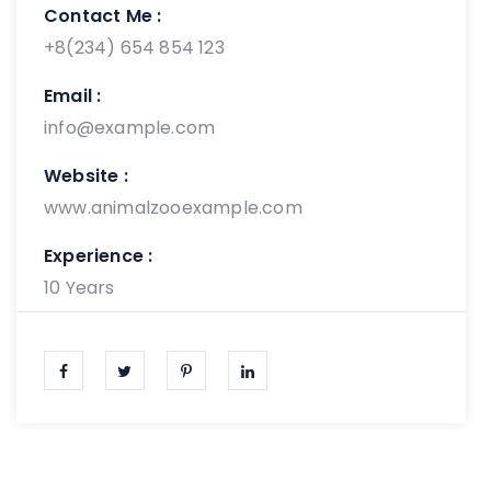
Contact Me :
+8(234) 654 854 123
Email :
info@example.com
Website :
www.animalzooexample.com
Experience :
10 Years