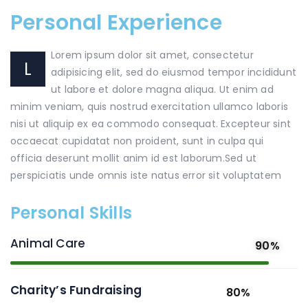
Personal Experience
Lorem ipsum dolor sit amet, consectetur
L
adipisicing elit, sed do eiusmod tempor incididunt
ut labore et dolore magna aliqua. Ut enim ad
minim veniam, quis nostrud exercitation ullamco laboris
nisi ut aliquip ex ea commodo consequat. Excepteur sint
occaecat cupidatat non proident, sunt in culpa qui
officia deserunt mollit anim id est laborum.Sed ut
perspiciatis unde omnis iste natus error sit voluptatem
Personal Skills
Animal Care
90%
Charity’s Fundraising
80%