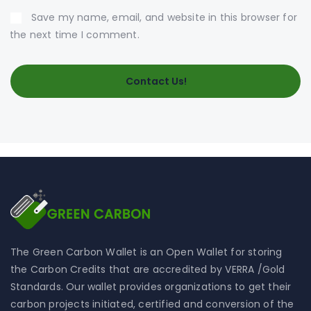
Save my name, email, and website in this browser for
the next time I comment.
The Green Carbon Wallet is an Open Wallet for storing
the Carbon Credits that are accredited by VERRA /Gold
Standards. Our wallet provides organizations to get their
carbon projects initiated, certified and conversion of the