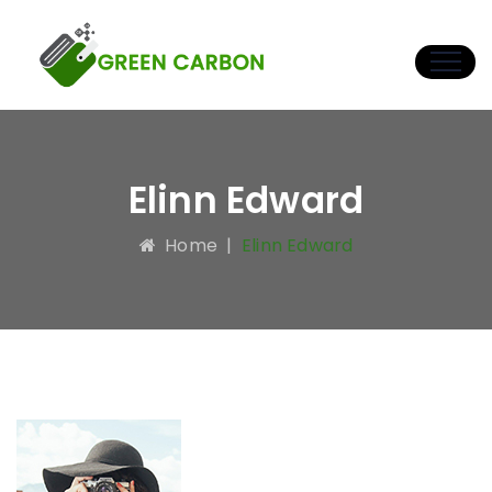
Elinn Edward
Home
|
Elinn Edward