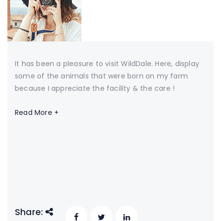
It has been a pleasure to visit WildDale. Here, display
some of the animals that were born on my farm
because I appreciate the facility & the care !
Read More +
Share: