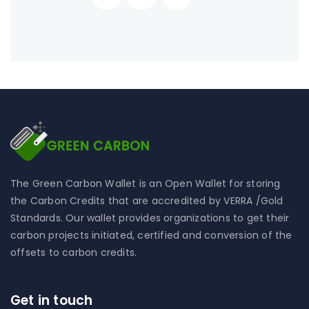
The Green Carbon Wallet is an Open Wallet for storing
the Carbon Credits that are accredited by VERRA /Gold
Standards. Our wallet provides organizations to get their
carbon projects initiated, certified and conversion of the
offsets to carbon credits.
Get in touch